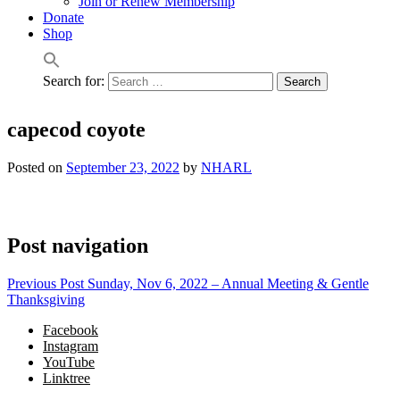
Join or Renew Membership
Donate
Shop
Search for:
capecod coyote
Posted on
September 23, 2022
by
NHARL
Post navigation
Previous Post
Sunday, Nov 6, 2022 – Annual Meeting & Gentle
Thanksgiving
Facebook
Instagram
YouTube
Linktree