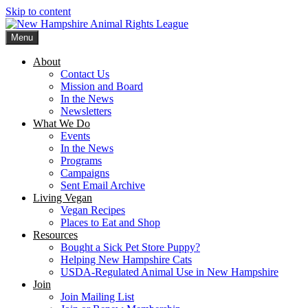
Skip to content
Menu
New Hampshire Animal Rights League
Working for the fair treatment of animals since 1977
About
Contact Us
Mission and Board
In the News
Newsletters
What We Do
Events
In the News
Programs
Campaigns
Sent Email Archive
Living Vegan
Vegan Recipes
Places to Eat and Shop
Resources
Bought a Sick Pet Store Puppy?
Helping New Hampshire Cats
USDA-Regulated Animal Use in New Hampshire
Join
Join Mailing List