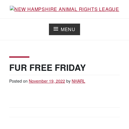
Skip
to
Working for the fair treatment of animals since 1977
NEW HAMPSHIRE ANIMAL RIGHTS
content
LEAGUE
MENU
FUR FREE FRIDAY
Posted on
November 19, 2022
by
NHARL
POST