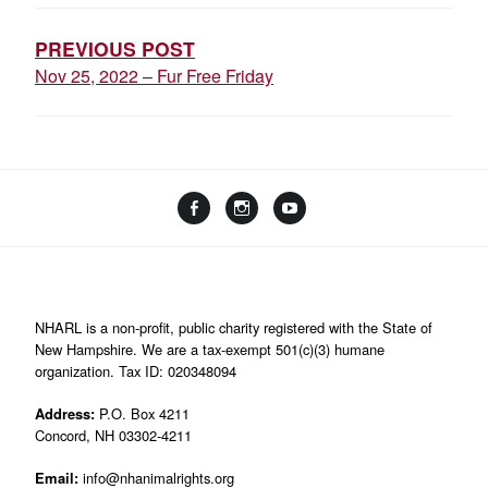
NAVIGATION
PREVIOUS POST
Nov 25, 2022 – Fur Free Friday
Facebook
Instagram
YouTube
Linktree
NHARL is a non-profit, public charity registered with the State of
New Hampshire. We are a tax-exempt 501(c)(3) humane
organization. Tax ID: 020348094
Address:
P.O. Box 4211
Concord, NH 03302-4211
Email:
info@nhanimalrights.org