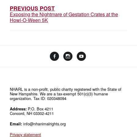
PREVIOUS POST
Exposing the Nightmare of Gestation Crates at the
Howl-O-Ween 5K
Facebook
Instagram
YouTube
Linktree
NHARL is a non-profit, public charity registered with the State of
New Hampshire. We are a tax-exempt 501(c)(3) humane
organization. Tax ID: 020348094
Address:
P.O. Box 4211
Concord, NH 03302-4211
Email:
info@nhanimalrights.org
Privacy statement