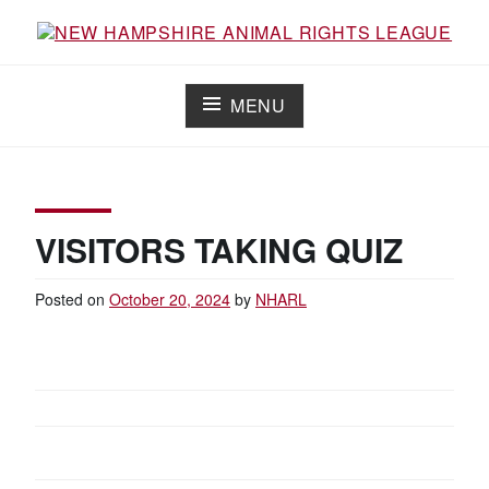
Skip
to
content
NEW HAMPSHIRE ANIMAL RIGHTS
Working for the fair treatment of animals since 1977
LEAGUE
MENU
VISITORS TAKING QUIZ
Posted on
October 20, 2024
by
NHARL
POST
NAVIGATION