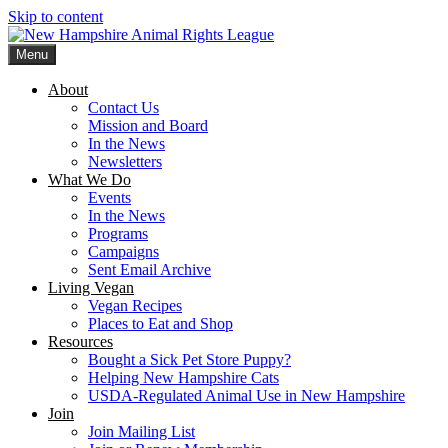
Skip to content
Menu
New Hampshire Animal Rights League
Working for the fair treatment of animals since 1977
About
Contact Us
Mission and Board
In the News
Newsletters
What We Do
Events
In the News
Programs
Campaigns
Sent Email Archive
Living Vegan
Vegan Recipes
Places to Eat and Shop
Resources
Bought a Sick Pet Store Puppy?
Helping New Hampshire Cats
USDA-Regulated Animal Use in New Hampshire
Join
Join Mailing List