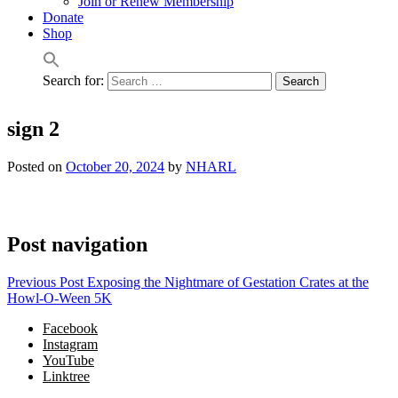
Join or Renew Membership
Donate
Shop
Search for:
sign 2
Posted on
October 20, 2024
by
NHARL
Post navigation
Previous Post
Exposing the Nightmare of Gestation Crates at the
Howl-O-Ween 5K
Facebook
Instagram
YouTube
Linktree