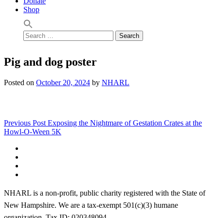
Donate
Shop
Search
for:
Pig and dog poster
Posted on
October 20, 2024
by
NHARL
Post
Previous Post
Exposing the Nightmare of Gestation Crates at the
Howl-O-Ween 5K
navigation
Facebook
Instagram
YouTube
Linktree
NHARL is a non-profit, public charity registered with the State of
New Hampshire. We are a tax-exempt 501(c)(3) humane
organization. Tax ID: 020348094