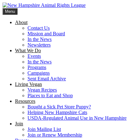
Skip
to
Menu
content
New Hampshire Animal Rights League
Working for the fair treatment of animals since 1977
About
Contact Us
Mission and Board
In the News
Newsletters
What We Do
Events
In the News
Programs
Campaigns
Sent Email Archive
Living Vegan
Vegan Recipes
Places to Eat and Shop
Resources
Bought a Sick Pet Store Puppy?
Helping New Hampshire Cats
USDA-Regulated Animal Use in New Hampshire
Join
Join Mailing List
Join or Renew Membership