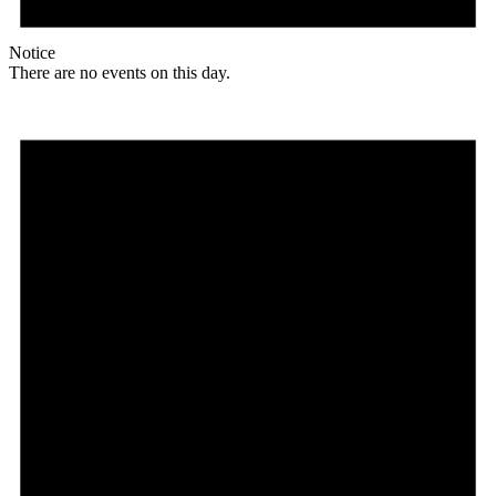
Notice
There are no events on this day.