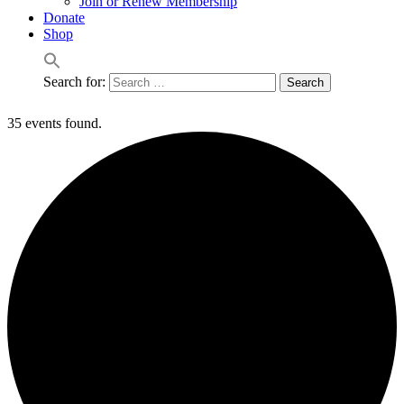
Join or Renew Membership
Donate
Shop
Search for:
35 events found.