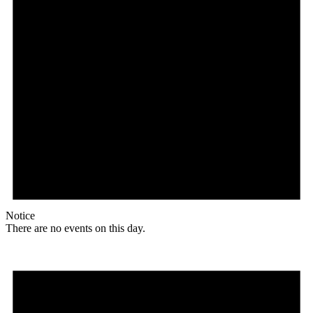
Notice
There are no events on this day.