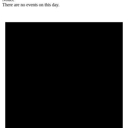
There are no events on this day.