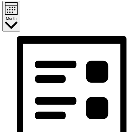
Month