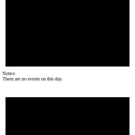
Notice
There are no events on this day.