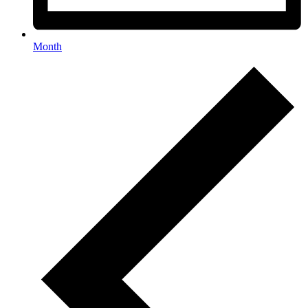
Month