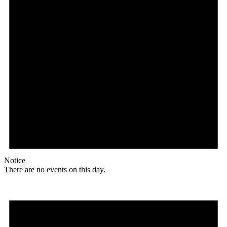
Notice
There are no events on this day.