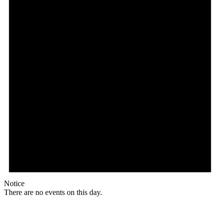
Notice
There are no events on this day.