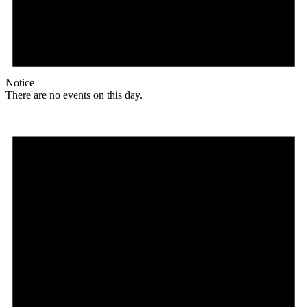
Notice
There are no events on this day.