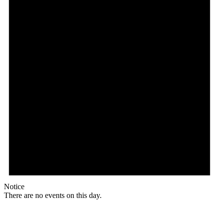
Notice
There are no events on this day.