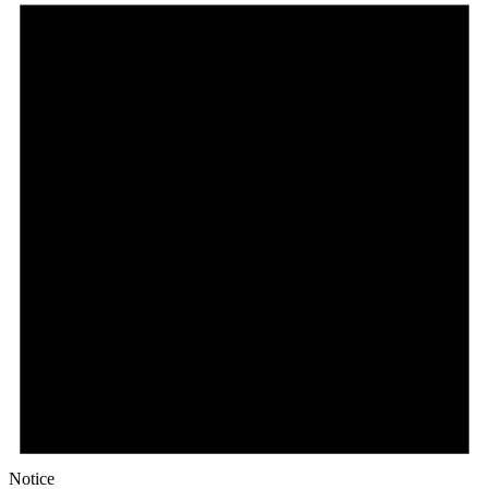
Notice