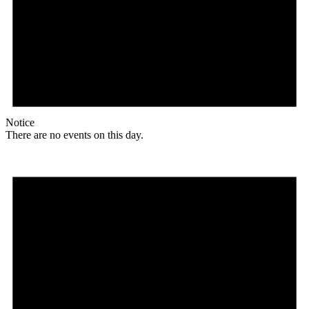
Notice
There are no events on this day.