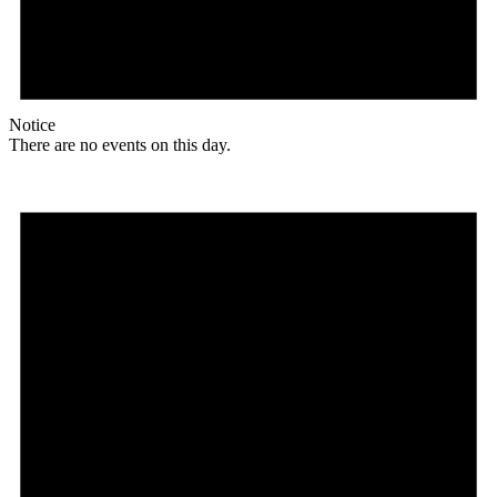
Notice
There are no events on this day.