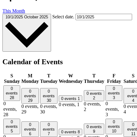
This Month
Select date.
10/1/2025
October 2025
Calendar of Events
S
M
T
W
T
F
S
Sunday
Monday
Tuesday
Wednesday
Thursday
Friday
Satur
0
0
0
0
0
events
events
0 events
events
events
even
28
3
2
0 events
1
29
30
4
0
0
0 events,
0 events,
1
0 events,
0 events,
0 event
events,
events,
2
29
30
4
28
3
0
0
0
0
0
events
events
0 events
events
events
even
5
10
9
0 events
8
6
7
11
0
0