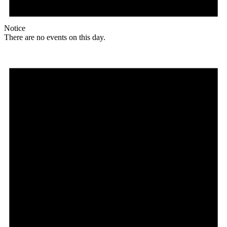
Notice
There are no events on this day.