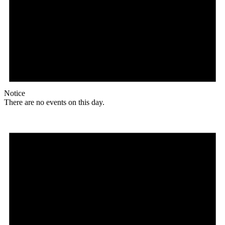
Notice
There are no events on this day.