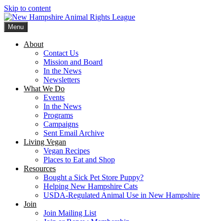
Skip to content
Menu
New Hampshire Animal Rights League
Working for the fair treatment of animals since 1977
About
Contact Us
Mission and Board
In the News
Newsletters
What We Do
Events
In the News
Programs
Campaigns
Sent Email Archive
Living Vegan
Vegan Recipes
Places to Eat and Shop
Resources
Bought a Sick Pet Store Puppy?
Helping New Hampshire Cats
USDA-Regulated Animal Use in New Hampshire
Join
Join Mailing List