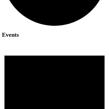
Events