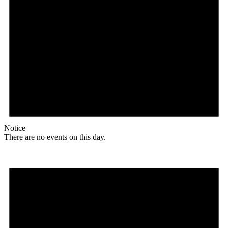
Notice
There are no events on this day.