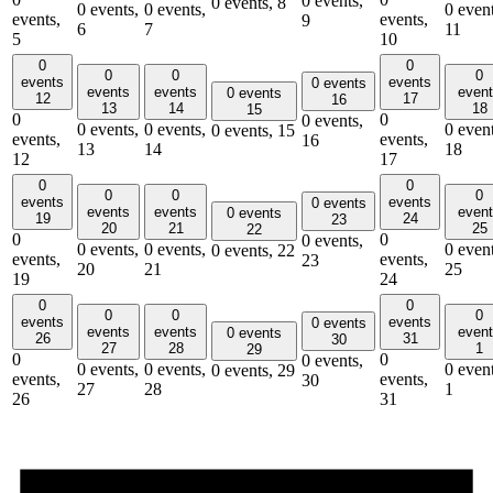
0 events,
0 events,
8
0 events,
0 events,
0 event
events,
events,
9
6
7
11
5
10
0
0
0
0
0
events
events
0 events
events
events
even
0 events
12
17
16
13
14
18
15
0
0
0 events,
0 events,
0 events,
0 event
0 events,
15
events,
events,
16
13
14
18
12
17
0
0
0
0
0
events
events
0 events
events
events
even
0 events
19
24
23
20
21
25
22
0
0
0 events,
0 events,
0 events,
0 event
0 events,
22
events,
events,
23
20
21
25
19
24
0
0
0
0
0
events
events
0 events
events
events
even
0 events
26
31
30
27
28
1
29
0
0
0 events,
0 events,
0 events,
0 event
0 events,
29
events,
events,
30
27
28
1
26
31