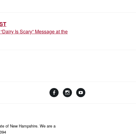
ION
ST
“Dairy Is Scary” Message at the
Facebook
Instagram
YouTube
Linktree
State of New Hampshire. We are a
8094