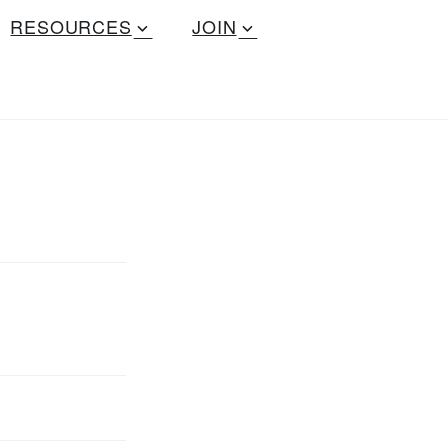
RESOURCES
JOIN