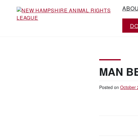
Skip
ABO
to
content
D
Working for the fair treatment of animals
NEW HAMPSHIRE
since 1977
ANIMAL RIGHTS
LEAGUE
MAN B
Posted on
October 