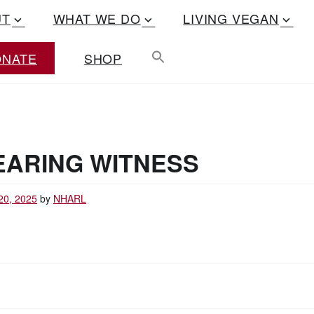
UT
WHAT WE DO
LIVING VEGAN
ONATE
SHOP
EARING WITNESS
20, 2025
by
NHARL