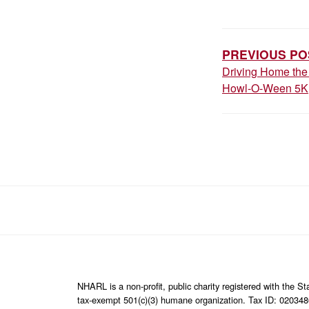
POST
NAVIGAT
PREVIOUS PO
Driving Home the 
Howl-O-Ween 5K
NHARL is a non-profit, public charity registered with the 
tax-exempt 501(c)(3) humane organization. Tax ID: 02034