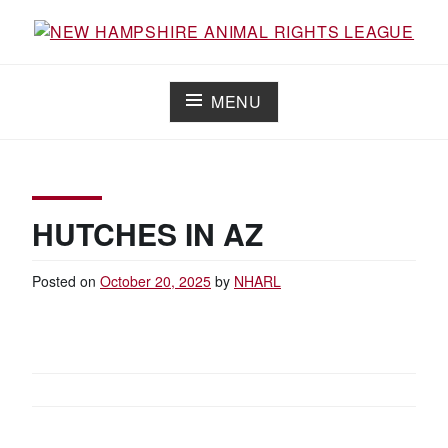
Skip
to
Working for the fair treatment of animals since 1977
NEW HAMPSHIRE ANIMAL RIGHTS
content
LEAGUE
MENU
HUTCHES IN AZ
Posted on
October 20, 2025
by
NHARL
POST