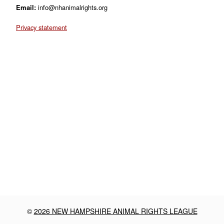
Email:
info@nhanimalrights.org
Privacy statement
©
2026 NEW HAMPSHIRE ANIMAL RIGHTS LEAGUE