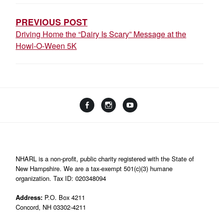
NAVIGATION
PREVIOUS POST
Driving Home the “Dairy Is Scary” Message at the
Howl-O-Ween 5K
Facebook
Instagram
YouTube
Linktree
NHARL is a non-profit, public charity registered with the State of
New Hampshire. We are a tax-exempt 501(c)(3) humane
organization. Tax ID: 020348094
Address:
P.O. Box 4211
Concord, NH 03302-4211