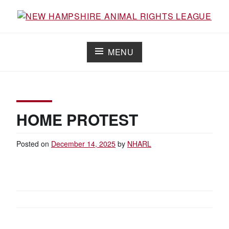
Skip
to
Working for the fair treatment of animals since 1977
NEW HAMPSHIRE ANIMAL RIGHTS
content
LEAGUE
MENU
HOME PROTEST
Posted on
December 14, 2025
by
NHARL
POST