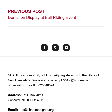
NAVIGATION
PREVIOUS POST
Denial on Display at Bull Riding Event
Facebook
Instagram
YouTube
Linktree
NHARL is a non-profit, public charity registered with the State of
New Hampshire. We are a tax-exempt 501(c)(3) humane
organization. Tax ID: 020348094
Address:
P.O. Box 4211
Concord, NH 03302-4211
Email:
info@nhanimalrights.org