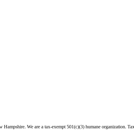
 New Hampshire. We are a tax-exempt 501(c)(3) humane organization. T