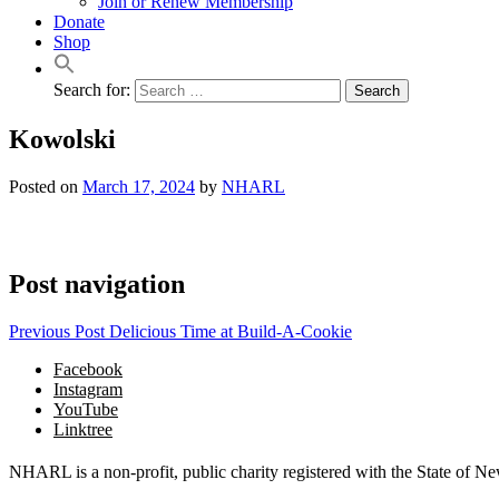
Join or Renew Membership
Donate
Shop
Search for:
Kowolski
Posted on
March 17, 2024
by
NHARL
Post navigation
Previous Post
Delicious Time at Build-A-Cookie
Facebook
Instagram
YouTube
Linktree
NHARL is a non-profit, public charity registered with the State of