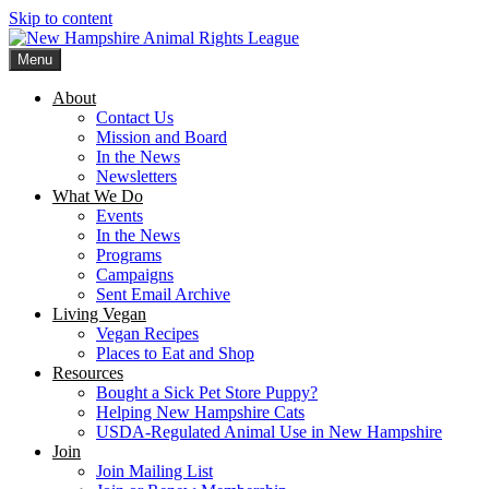
Skip to content
Menu
New Hampshire Animal Rights League
Working for the fair treatment of animals since 1977
About
Contact Us
Mission and Board
In the News
Newsletters
What We Do
Events
In the News
Programs
Campaigns
Sent Email Archive
Living Vegan
Vegan Recipes
Places to Eat and Shop
Resources
Bought a Sick Pet Store Puppy?
Helping New Hampshire Cats
USDA-Regulated Animal Use in New Hampshire
Join
Join Mailing List