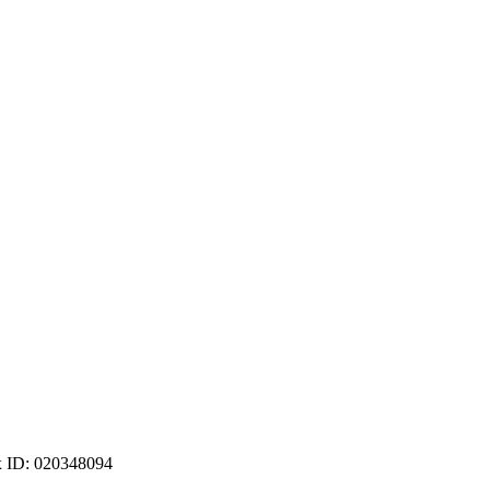
ax ID: 020348094