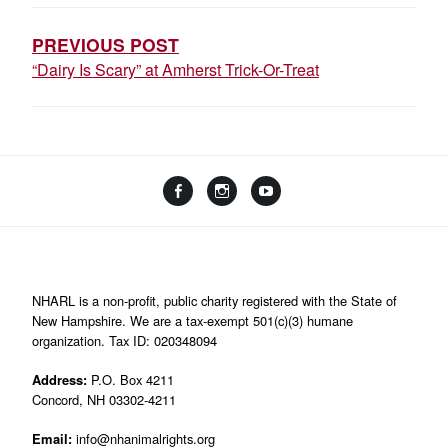
NAVIGATION
PREVIOUS POST
“Dairy Is Scary” at Amherst Trick-Or-Treat
Facebook
Instagram
YouTube
Linktree
NHARL is a non-profit, public charity registered with the State of
New Hampshire. We are a tax-exempt 501(c)(3) humane
organization. Tax ID: 020348094
Address:
P.O. Box 4211
Concord, NH 03302-4211
Email:
info@nhanimalrights.org