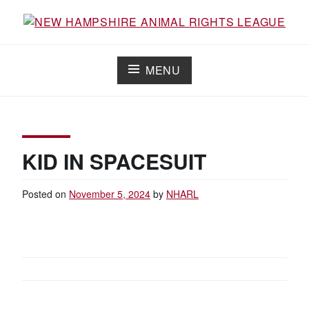
Skip
to
Working for the fair treatment of animals since 1977
NEW HAMPSHIRE ANIMAL RIGHTS
content
LEAGUE
MENU
KID IN SPACESUIT
Posted on
November 5, 2024
by
NHARL
POST