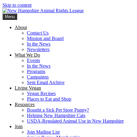
Skip to content
Menu
New Hampshire Animal Rights League
Working for the fair treatment of animals since 1977
About
Contact Us
Mission and Board
In the News
Newsletters
What We Do
Events
In the News
Programs
Campaigns
Sent Email Archive
Living Vegan
Vegan Recipes
Places to Eat and Shop
Resources
Bought a Sick Pet Store Puppy?
Helping New Hampshire Cats
USDA-Regulated Animal Use in New Hampshire
Join
Join Mailing List