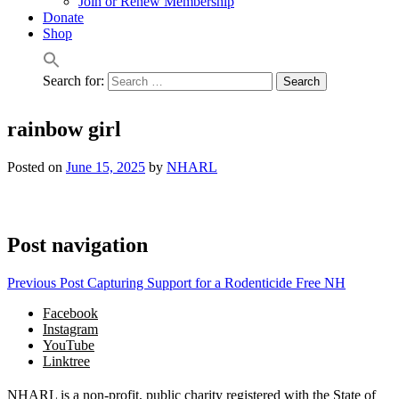
Join or Renew Membership
Donate
Shop
Search for:
rainbow girl
Posted on
June 15, 2025
by
NHARL
Post navigation
Previous Post
Capturing Support for a Rodenticide Free NH
Facebook
Instagram
YouTube
Linktree
NHARL is a non-profit, public charity registered with the State of