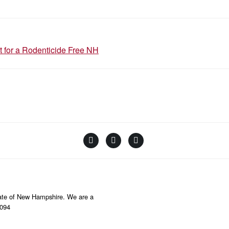
N
t for a Rodenticide Free NH
Facebook
Instagram
YouTube
Linktree
State of New Hampshire. We are a
8094