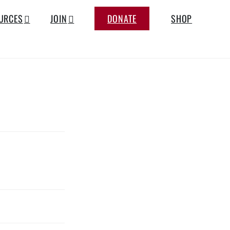
URCES
JOIN
DONATE
SHOP