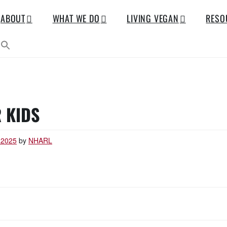
ABOUT
WHAT WE DO
LIVING VEGAN
RESO
 KIDS
 2025
by
NHARL