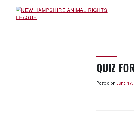
Skip
to
content
NEW HAMPSHIRE ANIMAL
Working for the fair treatment of animals since
1977
RIGHTS LEAGUE
QUIZ FOR
Posted on
June 17,