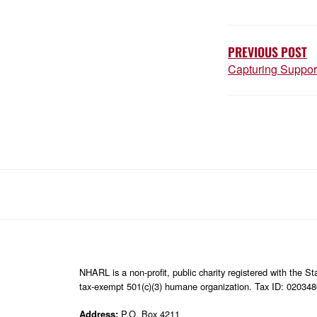
POST
NAVIGATIO
PREVIOUS POST
Capturing Suppor
NHARL is a non-profit, public charity registered with the 
tax-exempt 501(c)(3) humane organization. Tax ID: 02034
Address:
P.O. Box 4211