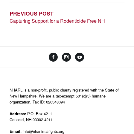
NAVIGATION
PREVIOUS POST
Capturing Support for a Rodenticide Free NH
Facebook
Instagram
YouTube
Linktree
NHARL is a non-profit, public charity registered with the State of
New Hampshire. We are a tax-exempt 501(c)(3) humane
organization. Tax ID: 020348094
Address:
P.O. Box 4211
Concord, NH 03302-4211
Email:
info@nhanimalrights.org