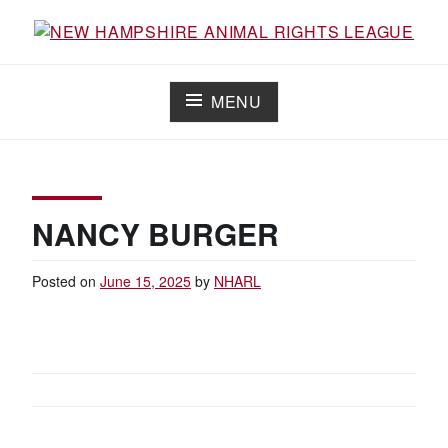
Skip
to
Working for the fair treatment of animals since 1977
NEW HAMPSHIRE ANIMAL RIGHTS
content
LEAGUE
MENU
NANCY BURGER
Posted on
June 15, 2025
by
NHARL
POST