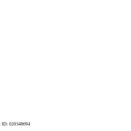
ax ID: 020348094