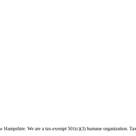
 New Hampshire. We are a tax-exempt 501(c)(3) humane organization. T