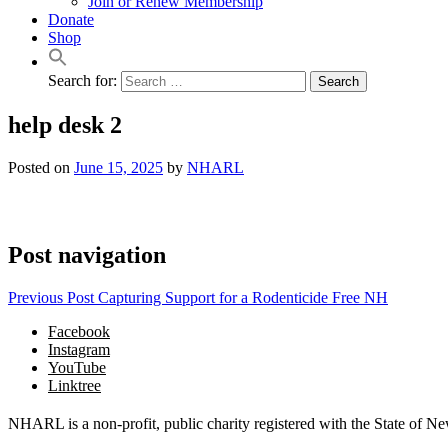
Join or Renew Membership
Donate
Shop
Search for:
help desk 2
Posted on
June 15, 2025
by
NHARL
Post navigation
Previous Post
Capturing Support for a Rodenticide Free NH
Facebook
Instagram
YouTube
Linktree
NHARL is a non-profit, public charity registered with the State of