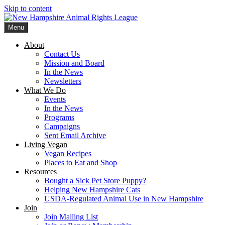
Skip to content
Menu
New Hampshire Animal Rights League
Working for the fair treatment of animals since 1977
About
Contact Us
Mission and Board
In the News
Newsletters
What We Do
Events
In the News
Programs
Campaigns
Sent Email Archive
Living Vegan
Vegan Recipes
Places to Eat and Shop
Resources
Bought a Sick Pet Store Puppy?
Helping New Hampshire Cats
USDA-Regulated Animal Use in New Hampshire
Join
Join Mailing List