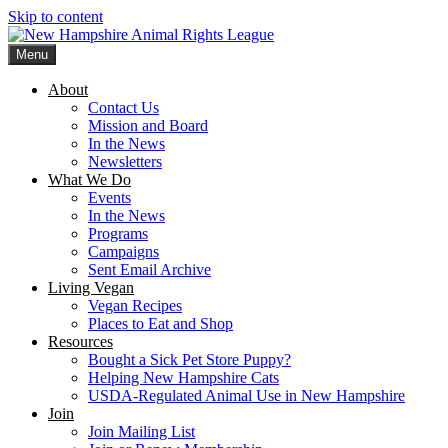
Skip to content
Menu
New Hampshire Animal Rights League
Working for the fair treatment of animals since 1977
About
Contact Us
Mission and Board
In the News
Newsletters
What We Do
Events
In the News
Programs
Campaigns
Sent Email Archive
Living Vegan
Vegan Recipes
Places to Eat and Shop
Resources
Bought a Sick Pet Store Puppy?
Helping New Hampshire Cats
USDA-Regulated Animal Use in New Hampshire
Join
Join Mailing List