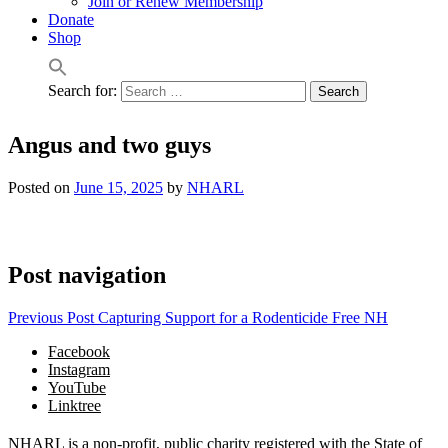
Join or Renew Membership
Donate
Shop
Search for:
Angus and two guys
Posted on
June 15, 2025
by
NHARL
Post navigation
Previous Post
Capturing Support for a Rodenticide Free NH
Facebook
Instagram
YouTube
Linktree
NHARL is a non-profit, public charity registered with the State of