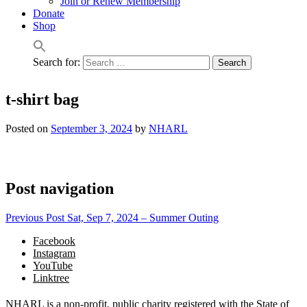
Join or Renew Membership
Donate
Shop
Search for:
t-shirt bag
Posted on
September 3, 2024
by
NHARL
Post navigation
Previous Post
Sat, Sep 7, 2024 – Summer Outing
Facebook
Instagram
YouTube
Linktree
NHARL is a non-profit, public charity registered with the State of