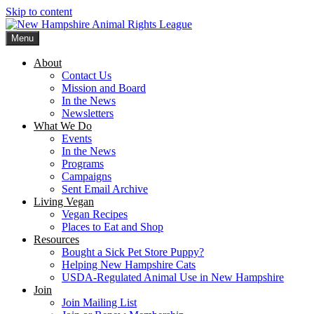
Skip to content
Menu
New Hampshire Animal Rights League
Working for the fair treatment of animals since 1977
About
Contact Us
Mission and Board
In the News
Newsletters
What We Do
Events
In the News
Programs
Campaigns
Sent Email Archive
Living Vegan
Vegan Recipes
Places to Eat and Shop
Resources
Bought a Sick Pet Store Puppy?
Helping New Hampshire Cats
USDA-Regulated Animal Use in New Hampshire
Join
Join Mailing List