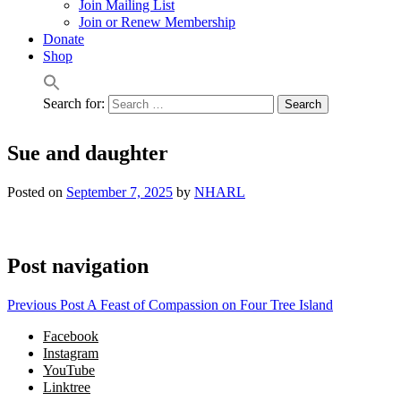
Join Mailing List
Join or Renew Membership
Donate
Shop
Search for:
Sue and daughter
Posted on
September 7, 2025
by
NHARL
Post navigation
Previous Post
A Feast of Compassion on Four Tree Island
Facebook
Instagram
YouTube
Linktree