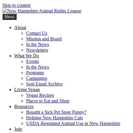
Skip to content
Menu
New Hampshire Animal Rights League
Working for the fair treatment of animals since 1977
About
Contact Us
Mission and Board
In the News
Newsletters
What We Do
Events
In the News
Programs
Campaigns
Sent Email Archive
Living Vegan
Vegan Recipes
Places to Eat and Shop
Resources
Bought a Sick Pet Store Puppy?
Helping New Hampshire Cats
USDA-Regulated Animal Use in New Hampshire
Join