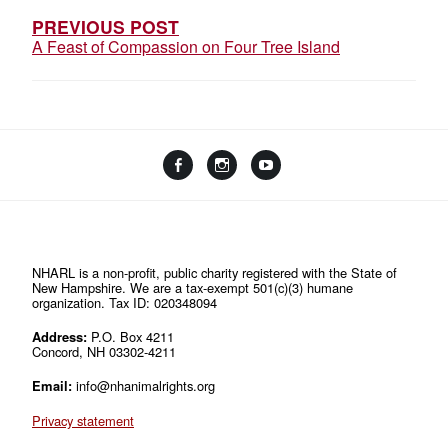
S
PREVIOUS POST
A Feast of Compassion on Four Tree Island
T
N
A
V
F
I
Y
I
a
n
o
L
c
s
u
i
G
e
t
T
n
b
a
u
A
k
o
g
b
t
T
o
r
e
NHARL is a non-profit, public charity registered with the State of
r
New Hampshire. We are a tax-exempt 501(c)(3) humane
k
a
e
I
organization. Tax ID: 020348094
m
e
O
Address:
P.O. Box 4211
Concord, NH 03302-4211
N
Email:
info@nhanimalrights.org
Privacy statement