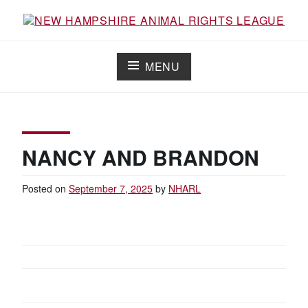
S
k
i
NEW HAMPSHIRE ANIMAL RIGHTS
Working for the fair treatment of animals since 1977
p
LEAGUE
t
MENU
o
c
o
n
t
e
n
NANCY AND BRANDON
t
Posted on
September 7, 2025
by
NHARL
P
O