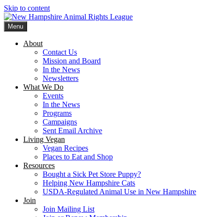
Skip to content
Menu
New Hampshire Animal Rights League
Working for the fair treatment of animals since 1977
About
Contact Us
Mission and Board
In the News
Newsletters
What We Do
Events
In the News
Programs
Campaigns
Sent Email Archive
Living Vegan
Vegan Recipes
Places to Eat and Shop
Resources
Bought a Sick Pet Store Puppy?
Helping New Hampshire Cats
USDA-Regulated Animal Use in New Hampshire
Join
Join Mailing List