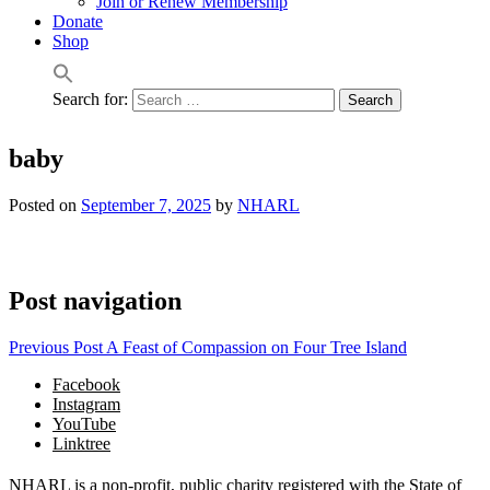
Join or Renew Membership
Donate
Shop
Search for:
baby
Posted on
September 7, 2025
by
NHARL
Post navigation
Previous Post
A Feast of Compassion on Four Tree Island
Facebook
Instagram
YouTube
Linktree
NHARL is a non-profit, public charity registered with the State of