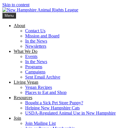
Skip to content
Menu
New Hampshire Animal Rights League
Working for the fair treatment of animals since 1977
About
Contact Us
Mission and Board
In the News
Newsletters
What We Do
Events
In the News
Programs
Campaigns
Sent Email Archive
Living Vegan
Vegan Recipes
Places to Eat and Shop
Resources
Bought a Sick Pet Store Puppy?
Helping New Hampshire Cats
USDA-Regulated Animal Use in New Hampshire
Join
Join Mailing List