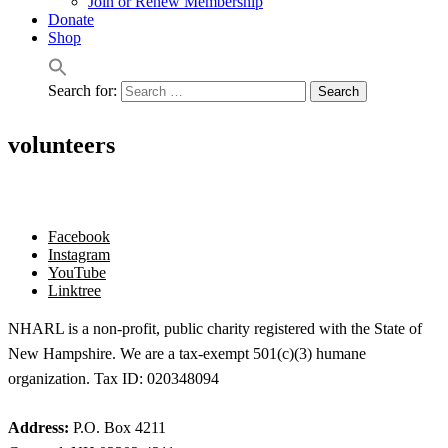
Join or Renew Membership
Donate
Shop
Search for:
volunteers
Facebook
Instagram
YouTube
Linktree
NHARL is a non-profit, public charity registered with the State of
New Hampshire. We are a tax-exempt 501(c)(3) humane
organization. Tax ID: 020348094
Address:
P.O. Box 4211