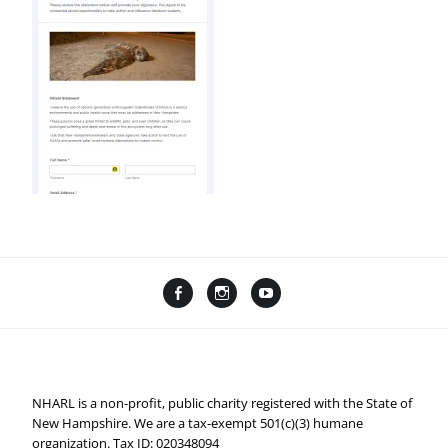
Facebook
Instagram
YouTube
Linktree
NHARL is a non-profit, public charity registered with the State of
New Hampshire. We are a tax-exempt 501(c)(3) humane
organization. Tax ID: 020348094