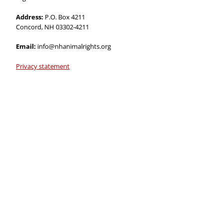
Address:
P.O. Box 4211
Concord, NH 03302-4211
Email:
info@nhanimalrights.org
Privacy statement