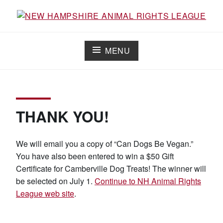
Skip
to
Working for the fair treatment of animals since 1977
NEW HAMPSHIRE ANIMAL RIGHTS
content
LEAGUE
MENU
THANK YOU!
We will email you a copy of “Can Dogs Be Vegan.”
You have also been entered to win a $50 Gift
Certificate for Camberville Dog Treats! The winner will
be selected on July 1.
Continue to NH Animal Rights
League web site
.