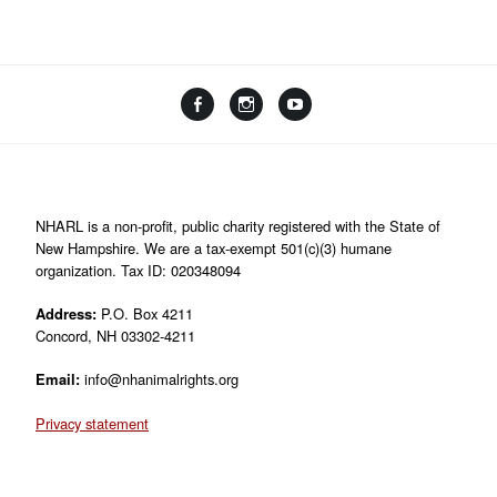
Facebook
Instagram
YouTube
Linktree
NHARL is a non-profit, public charity registered with the State of
New Hampshire. We are a tax-exempt 501(c)(3) humane
organization. Tax ID: 020348094
Address:
P.O. Box 4211
Concord, NH 03302-4211
Email:
info@nhanimalrights.org
Privacy statement