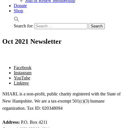
Join or Renew Membership
Donate
Shop
Search for:
Oct 2021 Newsletter
Facebook
Instagram
YouTube
Linktree
NHARL is a non-profit, public charity registered with the State of
New Hampshire. We are a tax-exempt 501(c)(3) humane
organization. Tax ID: 020348094
Address:
P.O. Box 4211