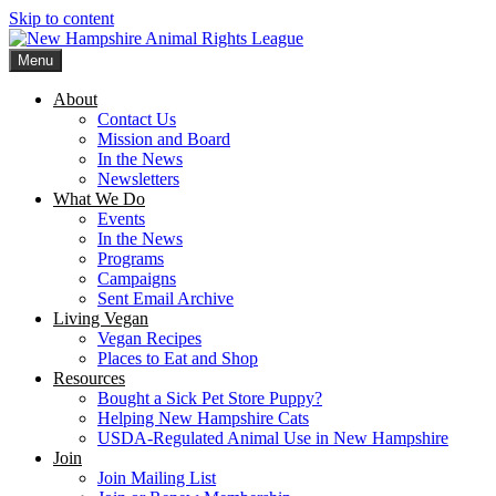
Skip to content
Menu
New Hampshire Animal Rights League
Working for the fair treatment of animals since 1977
About
Contact Us
Mission and Board
In the News
Newsletters
What We Do
Events
In the News
Programs
Campaigns
Sent Email Archive
Living Vegan
Vegan Recipes
Places to Eat and Shop
Resources
Bought a Sick Pet Store Puppy?
Helping New Hampshire Cats
USDA-Regulated Animal Use in New Hampshire
Join
Join Mailing List