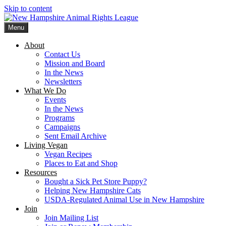
Skip to content
Menu
New Hampshire Animal Rights League
Working for the fair treatment of animals since 1977
About
Contact Us
Mission and Board
In the News
Newsletters
What We Do
Events
In the News
Programs
Campaigns
Sent Email Archive
Living Vegan
Vegan Recipes
Places to Eat and Shop
Resources
Bought a Sick Pet Store Puppy?
Helping New Hampshire Cats
USDA-Regulated Animal Use in New Hampshire
Join
Join Mailing List