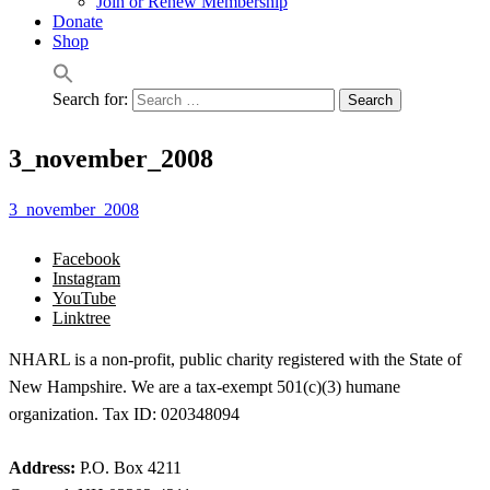
Join or Renew Membership
Donate
Shop
Search for:
3_november_2008
3_november_2008
Facebook
Instagram
YouTube
Linktree
NHARL is a non-profit, public charity registered with the State of
New Hampshire. We are a tax-exempt 501(c)(3) humane
organization. Tax ID: 020348094
Address:
P.O. Box 4211