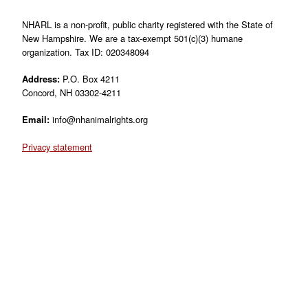
NHARL is a non-profit, public charity registered with the State of
New Hampshire. We are a tax-exempt 501(c)(3) humane
organization. Tax ID: 020348094
Address:
P.O. Box 4211
Concord, NH 03302-4211
Email:
info@nhanimalrights.org
Privacy statement