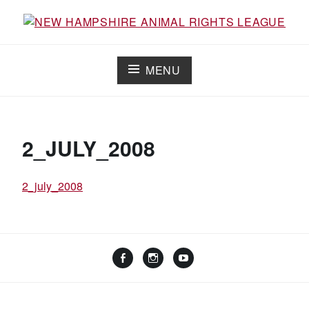
Skip
to
Working for the fair treatment of animals since 1977
NEW HAMPSHIRE ANIMAL RIGHTS
content
LEAGUE
MENU
2_JULY_2008
2_july_2008
Facebook
Instagram
YouTube
Linktree