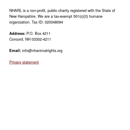
NHARL is a non-profit, public charity registered with the State of
New Hampshire. We are a tax-exempt 501(c)(3) humane
organization. Tax ID: 020348094
Address:
P.O. Box 4211
Concord, NH 03302-4211
Email:
info@nhanimalrights.org
Privacy statement