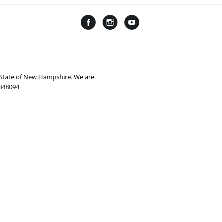
Facebook
Instagram
YouTube
Linktree
e State of New Hampshire. We are
0348094