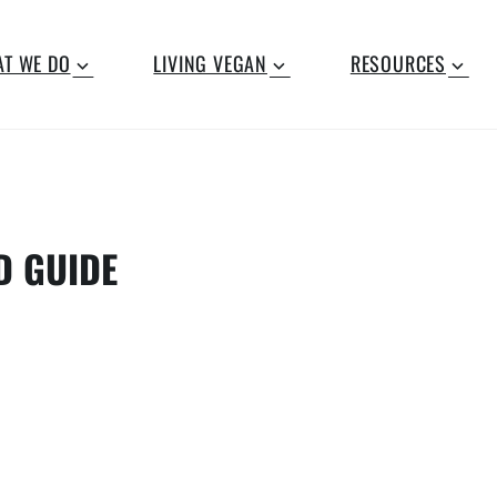
T WE DO
LIVING VEGAN
RESOURCES
D GUIDE