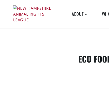
Skip
to
ABOUT
WHA
content
NEW
Working for the fair
treatment of animals
HAMPSHIRE
since 1977
ANIMAL
ECO FOO
RIGHTS
LEAGUE