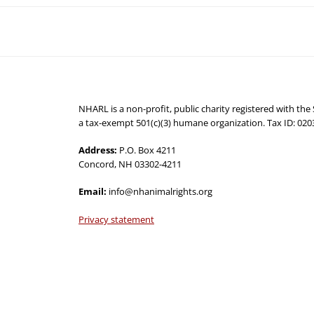
NHARL is a non-profit, public charity registered with th
a tax-exempt 501(c)(3) humane organization. Tax ID: 02
Address:
P.O. Box 4211
Concord, NH 03302-4211
Email:
info@nhanimalrights.org
Privacy statement