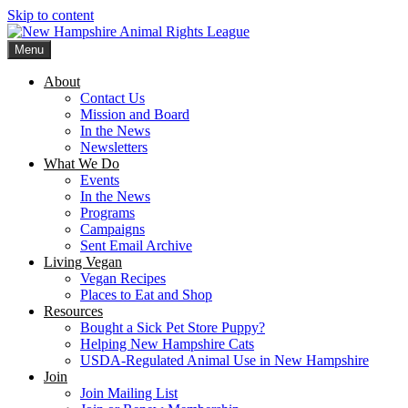
Skip to content
Menu
New Hampshire Animal Rights League
Working for the fair treatment of animals since 1977
About
Contact Us
Mission and Board
In the News
Newsletters
What We Do
Events
In the News
Programs
Campaigns
Sent Email Archive
Living Vegan
Vegan Recipes
Places to Eat and Shop
Resources
Bought a Sick Pet Store Puppy?
Helping New Hampshire Cats
USDA-Regulated Animal Use in New Hampshire
Join
Join Mailing List