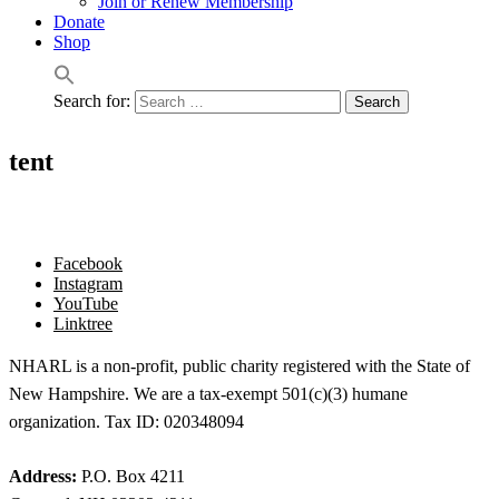
Join or Renew Membership
Donate
Shop
Search for:
tent
Facebook
Instagram
YouTube
Linktree
NHARL is a non-profit, public charity registered with the State of
New Hampshire. We are a tax-exempt 501(c)(3) humane
organization. Tax ID: 020348094
Address:
P.O. Box 4211