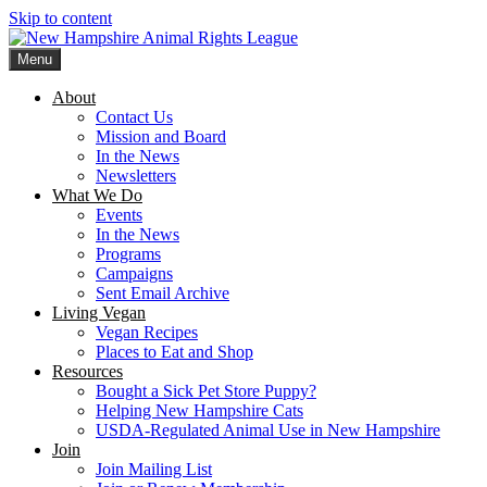
Skip to content
Menu
New Hampshire Animal Rights League
Working for the fair treatment of animals since 1977
About
Contact Us
Mission and Board
In the News
Newsletters
What We Do
Events
In the News
Programs
Campaigns
Sent Email Archive
Living Vegan
Vegan Recipes
Places to Eat and Shop
Resources
Bought a Sick Pet Store Puppy?
Helping New Hampshire Cats
USDA-Regulated Animal Use in New Hampshire
Join
Join Mailing List