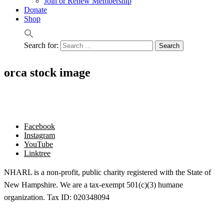
Join or Renew Membership
Donate
Shop
Search for:
orca stock image
Facebook
Instagram
YouTube
Linktree
NHARL is a non-profit, public charity registered with the State of
New Hampshire. We are a tax-exempt 501(c)(3) humane
organization. Tax ID: 020348094