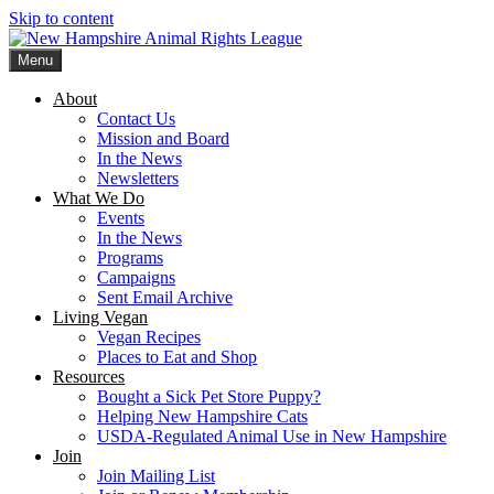
Skip to content
Menu
New Hampshire Animal Rights League
Working for the fair treatment of animals since 1977
About
Contact Us
Mission and Board
In the News
Newsletters
What We Do
Events
In the News
Programs
Campaigns
Sent Email Archive
Living Vegan
Vegan Recipes
Places to Eat and Shop
Resources
Bought a Sick Pet Store Puppy?
Helping New Hampshire Cats
USDA-Regulated Animal Use in New Hampshire
Join
Join Mailing List