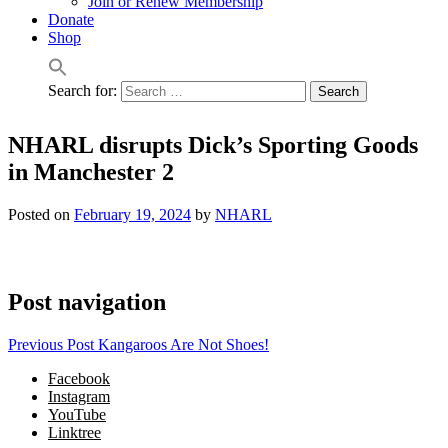
Join or Renew Membership
Donate
Shop
Search for:
NHARL disrupts Dick’s Sporting Goods
in Manchester 2
Posted on
February 19, 2024
by
NHARL
Post navigation
Previous Post
Kangaroos Are Not Shoes!
Facebook
Instagram
YouTube
Linktree