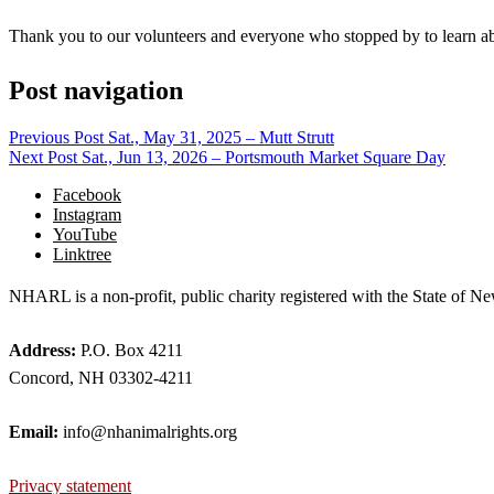
Thank you to our volunteers and everyone who stopped by to learn a
Post navigation
Previous Post
Sat., May 31, 2025 – Mutt Strutt
Next Post
Sat., Jun 13, 2026 – Portsmouth Market Square Day
Facebook
Instagram
YouTube
Linktree
NHARL is a non-profit, public charity registered with the State of
Address:
P.O. Box 4211
Concord, NH 03302-4211
Email:
info@nhanimalrights.org
Privacy statement