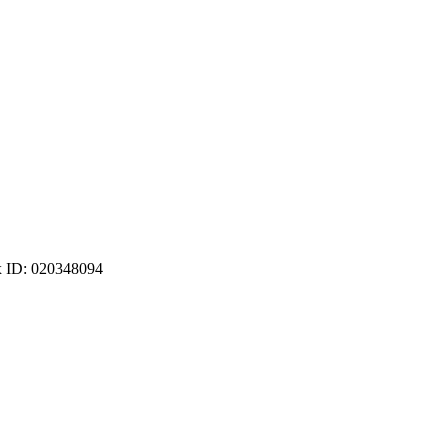
ax ID: 020348094