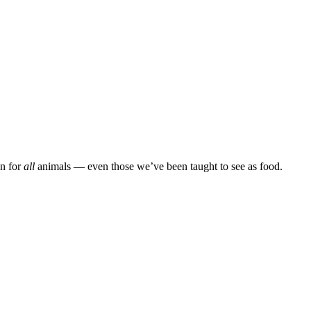
on for
all
animals — even those we’ve been taught to see as food.