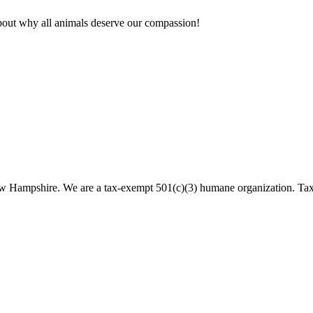
bout why all animals deserve our compassion!
 New Hampshire. We are a tax-exempt 501(c)(3) humane organization. T