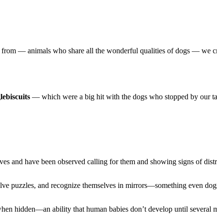
ame from — animals who share all the wonderful qualities of dogs — we c
lebiscuits
— which were a big hit with the dogs who stopped by our ta
es and have been observed calling for them and showing signs of distre
solve puzzles, and recognize themselves in mirrors—something even dog
 when hidden—an ability that human babies don’t develop until several 