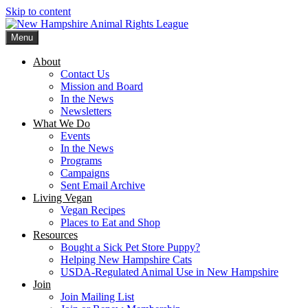
Skip to content
Menu
New Hampshire Animal Rights League
Working for the fair treatment of animals since 1977
About
Contact Us
Mission and Board
In the News
Newsletters
What We Do
Events
In the News
Programs
Campaigns
Sent Email Archive
Living Vegan
Vegan Recipes
Places to Eat and Shop
Resources
Bought a Sick Pet Store Puppy?
Helping New Hampshire Cats
USDA-Regulated Animal Use in New Hampshire
Join
Join Mailing List