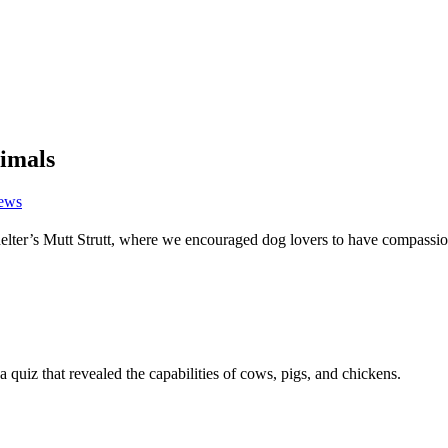
nimals
News
ter’s Mutt Strutt, where we encouraged dog lovers to have compassi
 quiz that revealed the capabilities of cows, pigs, and chickens.