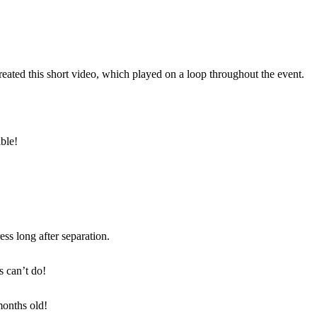
reated this short video, which played on a loop throughout the event.
ble!
ss long after separation.
s can’t do!
months old!