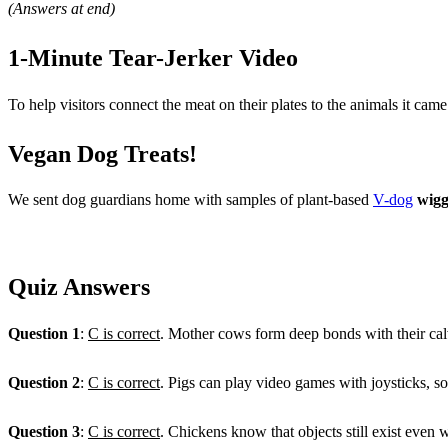
(Answers at end)
1-Minute Tear-Jerker Video
To help visitors connect the meat on their plates to the animals it c
Vegan Dog Treats!
We sent dog guardians home with samples of plant-based
V-dog
wigg
Quiz Answers
Question 1
:
C is correct
. Mother cows form deep bonds with their calv
Question 2
:
C is correct
. Pigs can play video games with joysticks, 
Question 3
:
C is correct
. Chickens know that objects still exist even