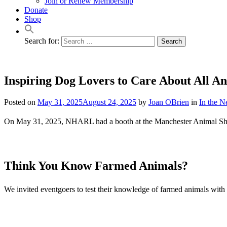
Join or Renew Membership
Donate
Shop
Search for:
Inspiring Dog Lovers to Care About All A
Posted on
May 31, 2025
August 24, 2025
by
Joan OBrien
in
In the 
On May 31, 2025, NHARL had a booth at the Manchester Animal Shel
Think You Know Farmed Animals?
We invited eventgoers to test their knowledge of farmed animals with a