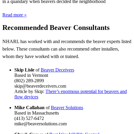
in a quandary when beavers decided the neighborhood
Read more »
Recommended Beaver Consultants
NHARL has worked with and recommends the beaver experts listed
below. These consultants can also recommend other installers,
whom they have worked with or trained.
Skip Lisle
of
Beaver Deceivers
Based in Vermont
(802) 289-2899
skip@beaverdeceivers.com
Article by Skip:
There’s enormous potential for beavers and
flow devices
Mike Callahan
of
Beaver Solutions
Based in Massachusetts
(413) 527-6472
mike@beaversolutions.com