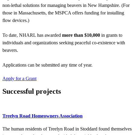
non-lethal solutions for managing beavers in New Hampshire. (For
those in Massachusetts, the MSPCA offers funding for installing
flow devices.)
To date, NHARL has awarded
more than $10,000
in grants to
individuals and organizations seeking peaceful co-existence with
beavers.
Applications can be submitted any time of year.
Apply for a Grant
Successful projects
Treelyn Road Homeowners Association
The human residents of Treelyn Road in Stoddard found themselves