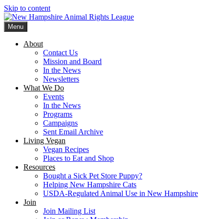
Skip to content
Menu
New Hampshire Animal Rights League
Working for the fair treatment of animals since 1977
About
Contact Us
Mission and Board
In the News
Newsletters
What We Do
Events
In the News
Programs
Campaigns
Sent Email Archive
Living Vegan
Vegan Recipes
Places to Eat and Shop
Resources
Bought a Sick Pet Store Puppy?
Helping New Hampshire Cats
USDA-Regulated Animal Use in New Hampshire
Join
Join Mailing List