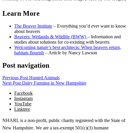
Learn More
The Beaver Institute
– Everything you’d ever want to know
about beavers
Beavers: Wetlands & Wildlife (BWW)
– Information and
studies about solutions for co-existing with beavers
Welcoming nature’s best architects: When beavers return,
habitats flourish
– Article by Nancy Lawson
Post navigation
Previous Post
Hunted Animals
Next Post
Dairy Farming in New Hampshire
Facebook
Instagram
YouTube
Linktree
NHARL is a non-profit, public charity registered with the State of
New Hampshire. We are a tax-exempt 501(c)(3) humane