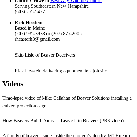
Chuck Crowe
of
Best Way Wildlife Control
Serving Southeastern New Hampshire
(603) 255-5477
Rick Hesslein
Based in Maine
(207) 935-3938 or (207) 875-2005
rhcastorh3@gmail.com
Skip Lisle of Beaver Deceivers
Rick Hesslein delivering equipment to a job site
Videos
Time-lapse video of Mike Callahan of Beaver Solutions installing a
culvert protection cage.
How Beavers Build Dams — Leave It to Beavers (PBS video)
A family of beavers, snug inside their lodge (video by Jeff Hogan)