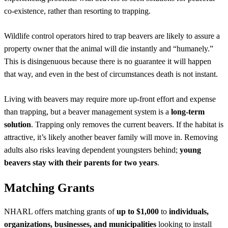
co-existence, rather than resorting to trapping.
Wildlife control operators hired to trap beavers are likely to assure a
property owner that the animal will die instantly and “humanely.”
This is disingenuous because there is no guarantee it will happen
that way, and even in the best of circumstances death is not instant.
Living with beavers may require more up-front effort and expense
than trapping, but a beaver management system is a
long-term
solution
. Trapping only removes the current beavers. If the habitat is
attractive, it’s likely another beaver family will move in. Removing
adults also risks leaving dependent youngsters behind;
young
beavers stay with their parents for two years
.
Matching Grants
NHARL offers matching grants of
up to $1,000
to
individuals,
organizations, businesses, and municipalities
looking to install