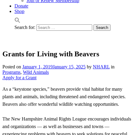
Join or Renew Membership
Donate
Shop
Search for:
Grants for Living with Beavers
Posted on
January 1, 2019
January 15, 2025
by
NHARL
in
Programs
,
Wild Animals
Apply for a Grant
As a “keystone species,” beavers provide vital habitat for many
plants and animals, including threatened and endangered species.
Beavers also offer wonderful wildlife watching opportunities.
The New Hampshire Animal Rights League encourages individuals
and organizations — as well as businesses and towns —
experiencing problems with beavers to seek solutions for peaceful